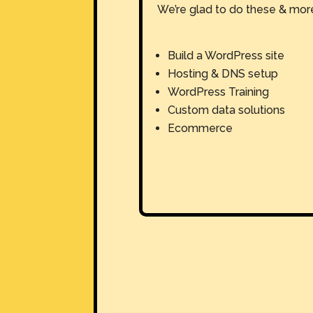
We’re glad to do these & mor
Build a WordPress site
Hosting & DNS setup
WordPress Training
Custom data solutions
Ecommerce