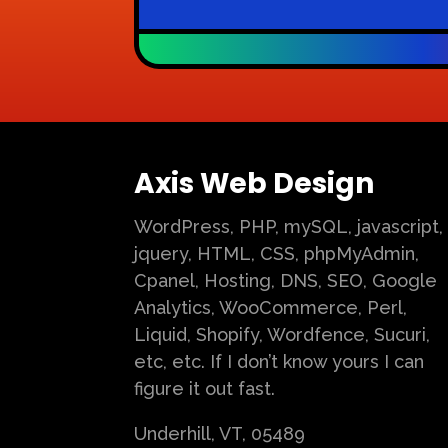
Axis Web Design
WordPress, PHP, mySQL, javascript,
jquery, HTML, CSS, phpMyAdmin,
Cpanel, Hosting, DNS, SEO, Google
Analytics, WooCommerce, Perl,
Liquid, Shopify, Wordfence, Sucuri,
etc, etc. If I don’t know yours I can
figure it out fast.
Underhill, VT, 05489