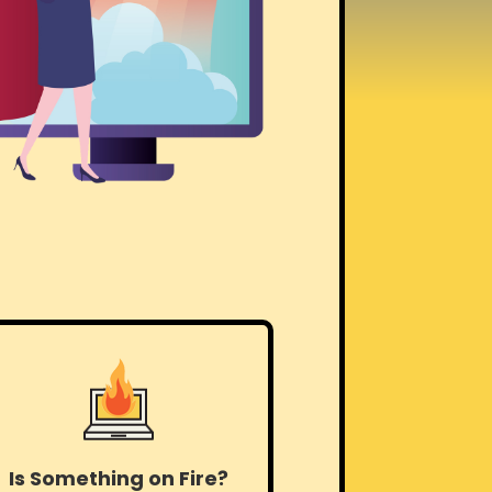
Is Something on Fire?