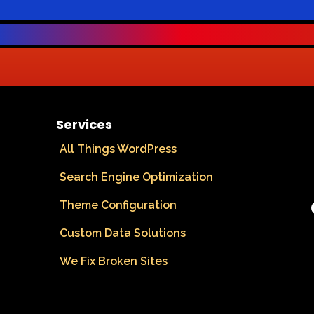
Services
All Things WordPress
Search Engine Optimization
Theme Configuration
Custom Data Solutions
We Fix Broken Sites