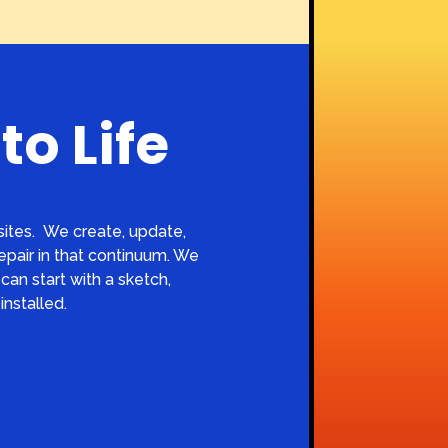
to Life
ites.
We create, update,
repair in that continuum. We
can start with a sketch,
installed.