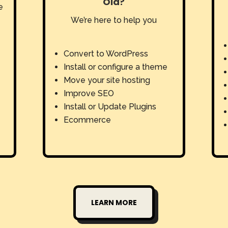
Old?
e
We’re here to help you
Convert to WordPress
Install or configure a theme
Move your site hosting
Improve SEO
Install or Update Plugins
Ecommerce
LEARN MORE