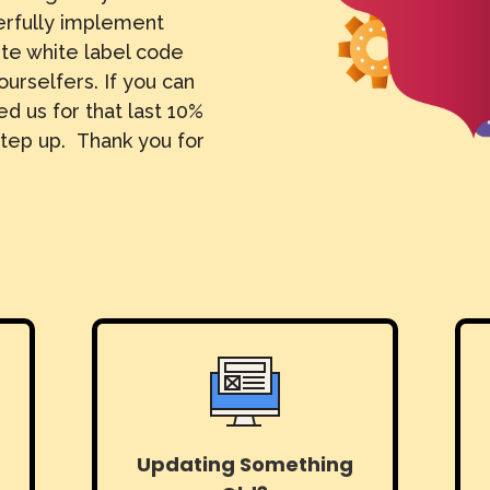
erfully implement
ite white label code
ourselfers. If you can
d us for that last 10%
tep up. Thank you for
Updating Something