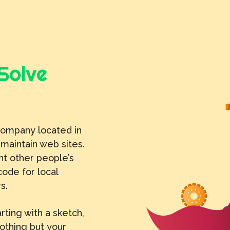
Solve
company located in
 maintain web sites.
t other people’s
code for local
s.
rting with a sketch,
nothing but your