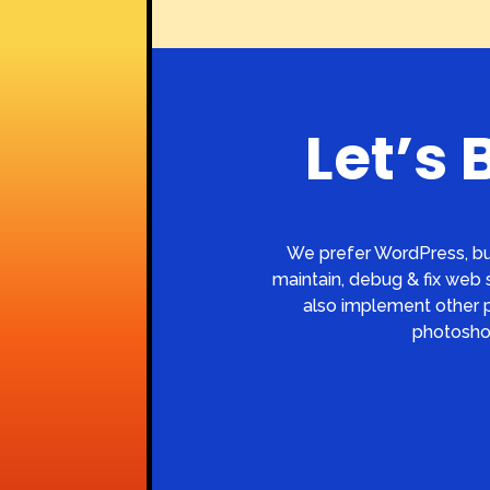
Let’s 
We prefer WordPress, bu
maintain, debug & fix web s
also implement other pe
photoshop