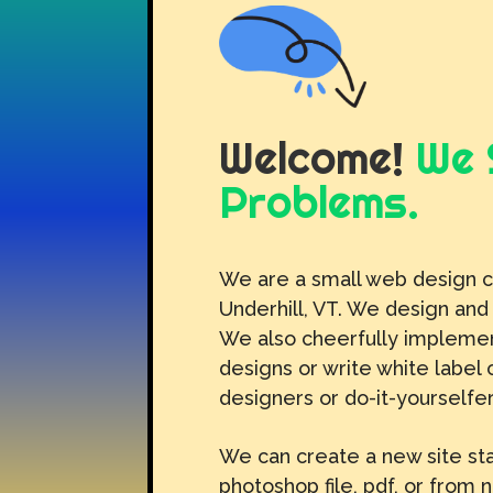
Welcome!
We 
Problems.
We are a small web design 
Underhill, VT. We design and
We also cheerfully implemen
designs or write white label 
designers or do-it-yourselfer
We can create a new site sta
photoshop file, pdf, or from 