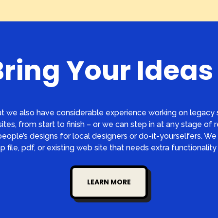
Bring Your Ideas 
t we also have considerable experience working on legacy s
ites, from start to finish – or we can step in at any stage of 
ople’s designs for local designers or do-it-yourselfers. We 
 file, pdf, or existing web site that needs extra functionality 
LEARN MORE