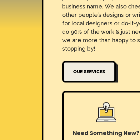
business name. We also che
other people’s designs or wr
for local designers or do-it-y
do 90% of the work & just nee
we are more than happy to s
stopping by!
OUR SERVICES
Need Something New?