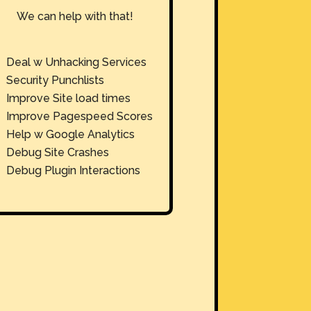
We can help with that!
Deal w Unhacking Services
Security Punchlists
Improve Site load times
Improve Pagespeed Scores
Help w Google Analytics
Debug Site Crashes
Debug Plugin Interactions